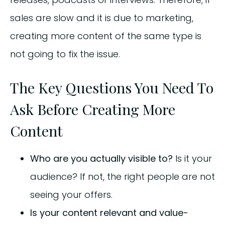
sales are slow and it is due to marketing,
creating more content of the same type is
not going to fix the issue.
The Key Questions You Need To
Ask Before Creating More
Content
Who are you actually visible to?
Is it your
audience? If not, the right people are not
seeing your offers.
Is your content relevant and value-