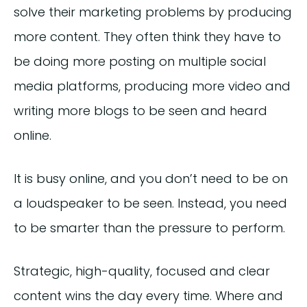
solve their marketing problems by producing
more content. They often think they have to
be doing more posting on multiple social
media platforms, producing more video and
writing more blogs to be seen and heard
online.
It is busy online, and you don’t need to be on
a loudspeaker to be seen. Instead, you need
to be smarter than the pressure to perform.
Strategic, high-quality, focused and clear
content wins the day every time. Where and