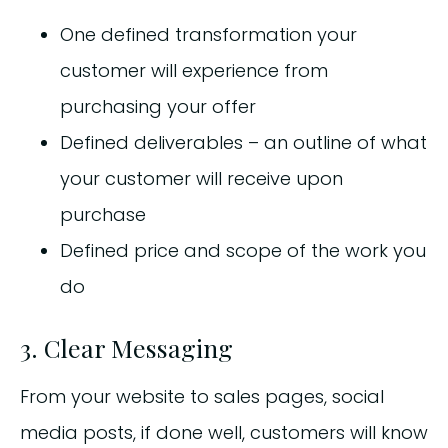
One defined transformation your
customer will experience from
purchasing your offer
Defined deliverables – an outline of what
your customer will receive upon
purchase
Defined price and scope of the work you
do
3. Clear Messaging
From your website to sales pages, social
media posts, if done well, customers will know