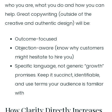
who you are, what you do and how you can
help. Great copywriting (outside of the
creative and authentic design) will be:
Outcome-focused
Objection-aware (know why customers
might hesitate to hire you)
Specific language, not generic “growth”
promises. Keep it succinct, identifiable,
and use terms your audience is familiar
with
How Clarity Directly Increases