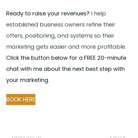
Ready to raise your revenues?
I help
established business owners refine their
offers, positioning, and systems so their
marketing gets easier and more profitable.
Click the button below for a FREE 20-minute
chat with me about the next best step with
your marketing.
BOOK HERE