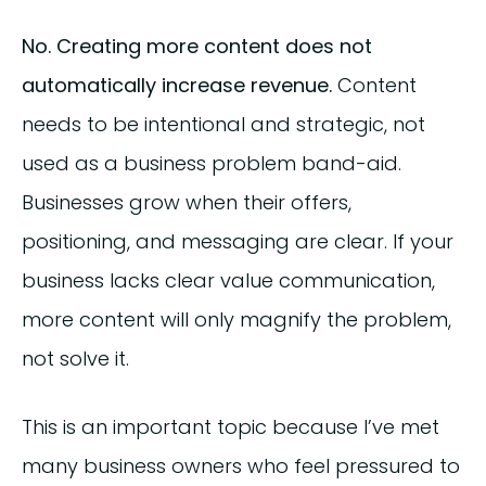
No. Creating more content does not
automatically increase revenue.
Content
needs to be intentional and strategic, not
used as a business problem band-aid.
Businesses grow when their offers,
positioning, and messaging are clear. If your
business lacks clear value communication,
more content will only magnify the problem,
not solve it.
This is an important topic because I’ve met
many business owners who feel pressured to