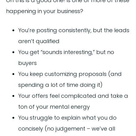
Oh this is a good one! Is one or more of these
happening in your business?
You’re posting consistently, but the leads
aren’t qualified
You get “sounds interesting,” but no
buyers
You keep customizing proposals (and
spending a lot of time doing it)
Your offers feel complicated and take a
ton of your mental energy
You struggle to explain what you do
concisely (no judgement – we’ve all