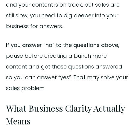
and your content is on track, but sales are
still slow, you need to dig deeper into your
business for answers.
If you answer “no” to the questions above,
pause before creating a bunch more
content and get those questions answered
so you can answer “yes”. That may solve your
sales problem.
What Business Clarity Actually
Means