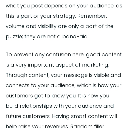
what you post depends on your audience, as
this is part of your strategy. Remember,
volume and visibility are only a part of the
puzzle; they are not a band-aid.
To prevent any confusion here, good content
is a very important aspect of marketing.
Through content, your message is visible and
connects to your audience, which is how your
customers get to know you. It is how you
build relationships with your audience and
future customers. Having smart content will
help raise your revenues. Random filler