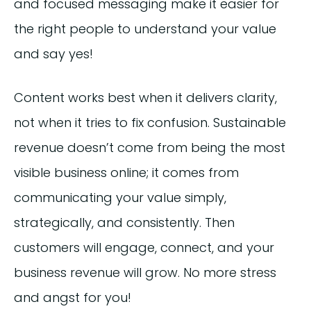
and focused messaging make it easier for
the right people to understand your value
and say yes!
Content works best when it delivers clarity,
not when it tries to fix confusion. Sustainable
revenue doesn’t come from being the most
visible business online; it comes from
communicating your value simply,
strategically, and consistently. Then
customers will engage, connect, and your
business revenue will grow. No more stress
and angst for you!