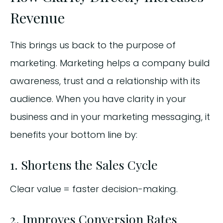
Revenue
This brings us back to the purpose of
marketing. Marketing helps a company build
awareness, trust and a relationship with its
audience. When you have clarity in your
business and in your marketing messaging, it
benefits your bottom line by:
1. Shortens the Sales Cycle
Clear value = faster decision-making.
2. Improves Conversion Rates