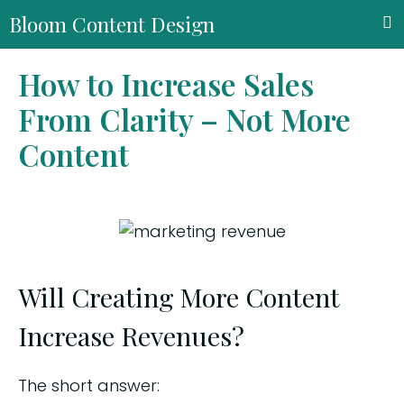
Bloom Content Design
How to Increase Sales
From Clarity – Not More
Content
Will Creating More Content
Increase Revenues?
The short answer: