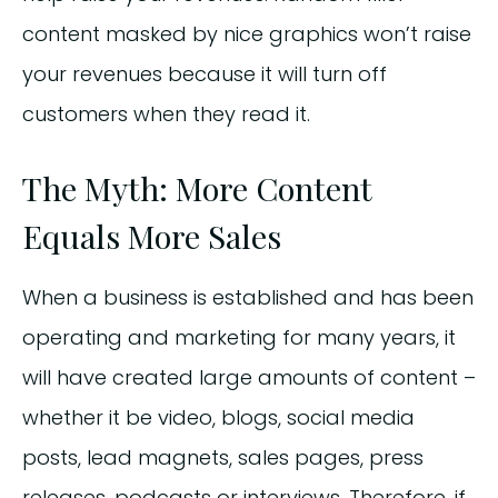
content masked by nice graphics won’t raise
your revenues because it will turn off
customers when they read it.
The Myth: More Content
Equals More Sales
When a business is established and has been
operating and marketing for many years, it
will have created large amounts of content –
whether it be video, blogs, social media
posts, lead magnets, sales pages, press
releases, podcasts or interviews. Therefore, if