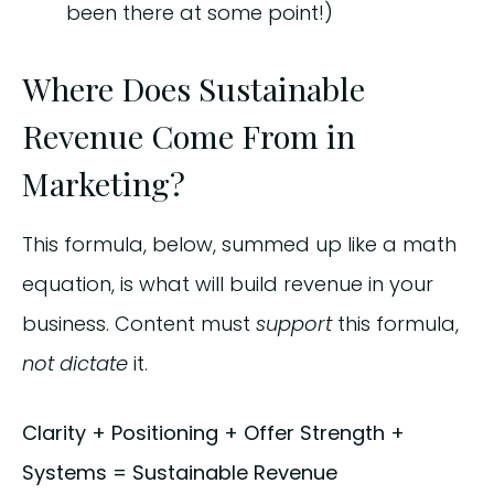
been there at some point!)
Where Does Sustainable
Revenue Come From in
Marketing?
This formula, below, summed up like a math
equation, is what will build revenue in your
business. Content must
support
this formula,
not dictate
it.
Clarity + Positioning + Offer Strength +
Systems = Sustainable Revenue