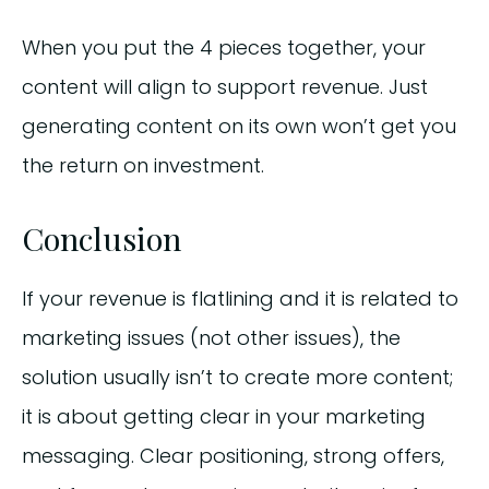
When you put the 4 pieces together, your
content will align to support revenue. Just
generating content on its own won’t get you
the return on investment.
Conclusion
If your revenue is flatlining and it is related to
marketing issues (not other issues), the
solution usually isn’t to create more content;
it is about getting clear in your marketing
messaging. Clear positioning, strong offers,