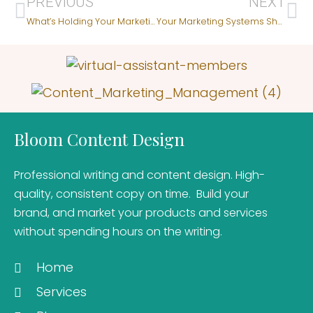
PREVIOUS
NEXT
What’s Holding Your Marketing Back – Copy, Structure, or Focus?
Your Marketing Systems Shape Your Client’s Experience
Bloom Content Design
Professional writing and content design. High-
quality, consistent copy on time. Build your
brand, and market your products and services
without spending hours on the writing.
Home
Services