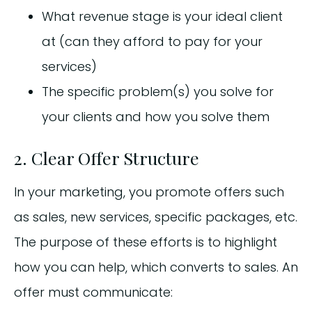
What revenue stage is your ideal client
at (can they afford to pay for your
services)
The specific problem(s) you solve for
your clients and how you solve them
2. Clear Offer Structure
In your marketing, you promote offers such
as sales, new services, specific packages, etc.
The purpose of these efforts is to highlight
how you can help, which converts to sales. An
offer must communicate: