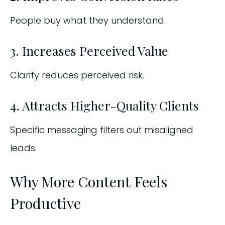
People buy what they understand.
3. Increases Perceived Value
Clarity reduces perceived risk.
4. Attracts Higher-Quality Clients
Specific messaging filters out misaligned
leads.
Why More Content Feels
Productive