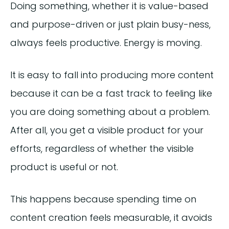
Doing something, whether it is value-based
and purpose-driven or just plain busy-ness,
always feels productive. Energy is moving.
It is easy to fall into producing more content
because it can be a fast track to feeling like
you are doing something about a problem.
After all, you get a visible product for your
efforts, regardless of whether the visible
product is useful or not.
This happens because spending time on
content creation feels measurable, it avoids