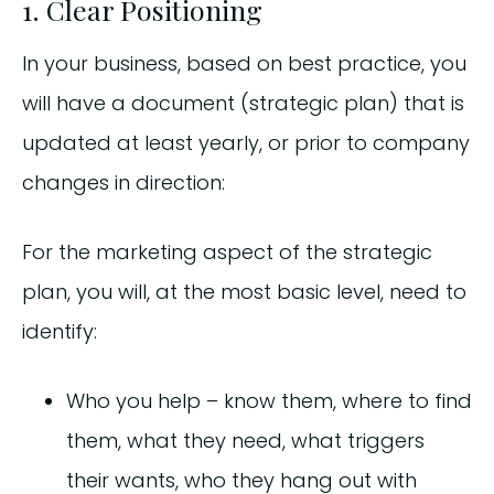
1. Clear Positioning
In your business, based on best practice, you
will have a document (strategic plan) that is
updated at least yearly, or prior to company
changes in direction:
For the marketing aspect of the strategic
plan, you will, at the most basic level, need to
identify:
Who you help – know them, where to find
them, what they need, what triggers
their wants, who they hang out with