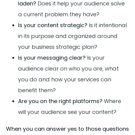
laden?
Does it help your audience solve
a current problem they have?
Is your content strategic?
Is it intentional
in its purpose and organized around
your business strategic plan?
Is your messaging clear?
Is your
audience clear on who you are, what
you do and how your services can
benefit them?
Are you on the right platforms?
Where
will your audience see your content?
When you can answer yes to those questions