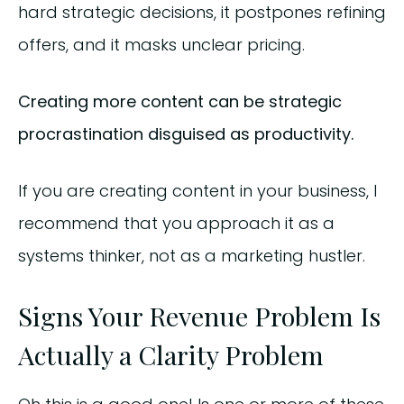
hard strategic decisions, it postpones refining
offers, and it masks unclear pricing.
Creating more content can be strategic
procrastination disguised as productivity.
If you are creating content in your business, I
recommend that you approach it as a
systems thinker, not as a marketing hustler.
Signs Your Revenue Problem Is
Actually a Clarity Problem